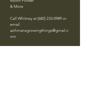
Moon Flower
& More
Call Whitney at ‪(682) 233-0989‬ or
email
azihmansgrowingthings@gmail.c
om
to start your quote for a custom
flat
Azihman's Growing Things
‪(682)
233-0989