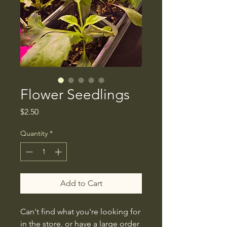
Flower Seedlings
Price
$2.50
Quantity
*
Add to Cart
Can't find what you're looking for
in the store, or have a large order