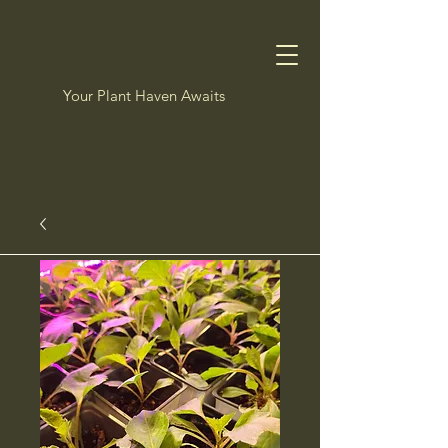
Your Plant Haven Awaits