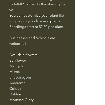
to fulfill? Let us do the starting for
you.
You can customize your plant flat
in groupings as low as 6 plants.
Seedlings start at $2.50 per plant.
Businesses and Schools are
welcome!
Available flowers
Sunflower
Marigold
Mums
Snapdragons
Amaranth
Coleus
Dahlias
Morning Glory